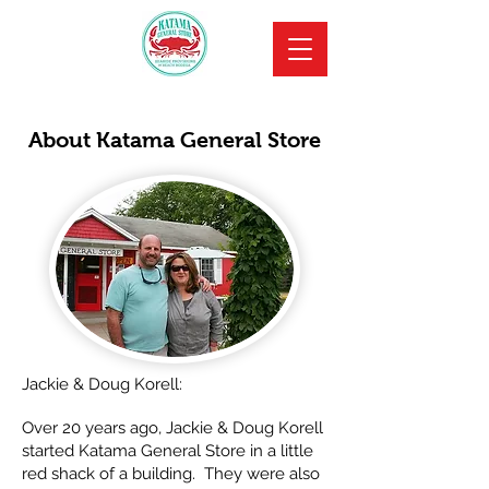
About Katama General Store
Jackie & Doug Korell:
Over 20 years ago, Jackie & Doug Korell
started Katama General Store in a little
red shack of a building. They were also