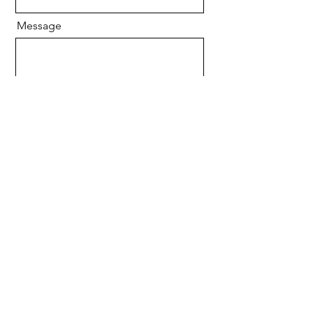
Message
Send