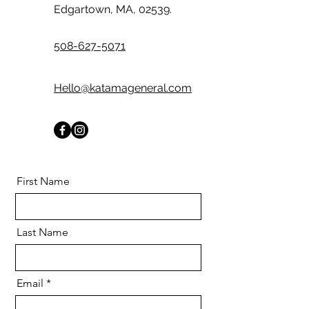
Edgartown, MA, 02539.
508-627-5071
Hello@katamageneral.com
First Name
Last Name
Email