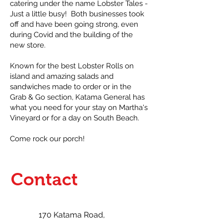
catering under the name Lobster Tales -
Just a little busy! Both businesses took
off and have been going strong, even
during Covid and the building of the
new store.
Known for the best Lobster Rolls on
island and amazing salads and
sandwiches made to order or in the
Grab & Go section, Katama General has
what you need for your stay on Martha's
Vineyard or for a day on South Beach.
Come rock our porch!
Contact
170 Katama Road,